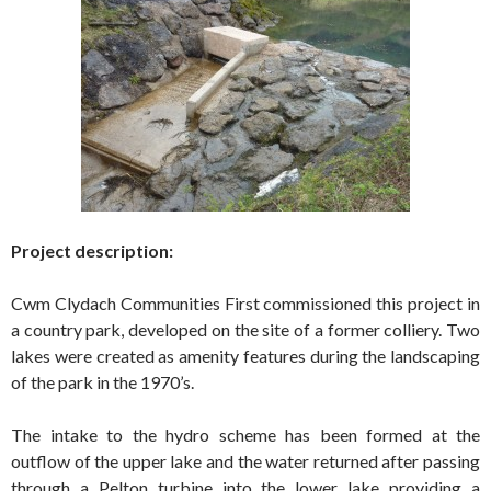
Project description:
Cwm Clydach Communities First commissioned this project in
a country park, developed on the site of a former colliery. Two
lakes were created as amenity features during the landscaping
of the park in the 1970’s.
The intake to the hydro scheme has been formed at the
outflow of the upper lake and the water returned after passing
through a Pelton turbine into the lower lake providing a