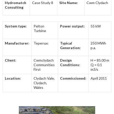
Hydromatch
Case Study 8
Site Name:
Cwm Clydach
Consulting
System type:
Pelton
Power output:
55 kW
Turbine
Manufacturer:
Tepersac
Typical
250 MWh
Generation:
p.a.
Client:
Cwmclydach
Design
H = 85.00 m
Communities
Conditions:
Q = 0.1
First
m3/s
Location:
Clydach Vale,
Commissioned:
April 2011
Clydach,
Wales