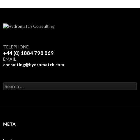
TELEPHONE
+44 (0) 1884 798 869
EMAIL
consulting@hydromatch.com
S
e
a
r
c
h
f
META
o
r
: