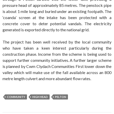
pressure head of approximately 85 metres. The penstock pipe
is about 1 mile long and buried under an existing footpath. The
‘coanda’ screen at the intake has been protected with a
concrete cover to deter potential vandals. The electricity
generated is exported directly to the national grid.
The project has been well received by the local community
who have taken a keen interest particularly during the
construction phase. Income from the scheme is being used to
support further community initiatives. A further larger scheme
is planned by Cwm Clydach Communities First lower down the
valley which will make use of the fall available across an 800
metre length culvert and more abundant flow rates.
COMMUNITY
HIGH HEAD
PELTON