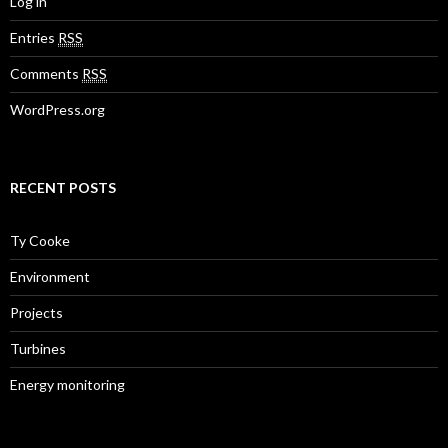
Log in
Entries
RSS
Comments
RSS
WordPress.org
RECENT POSTS
Ty Cooke
Environment
Projects
Turbines
Energy monitoring