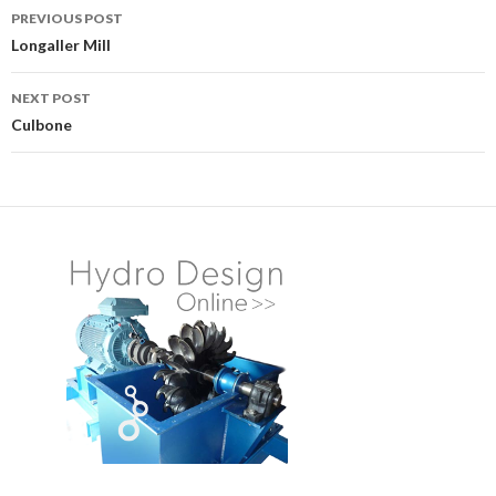
PREVIOUS POST
Post
Longaller Mill
navigation
NEXT POST
Culbone